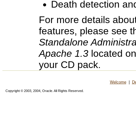
Death detection and
For more details abou
features, please see 
Standalone Administr
Apache 1.3
located on
your CD pack.
Welcome
|
De
Copyright © 2003, 2004, Oracle. All Rights Reserved.