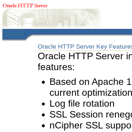
Oracle HTTP Server Key Feature
Oracle HTTP Server in
features:
Based on Apache 1.
current optimizatio
Log file rotation
SSL Session renego
nCipher SSL suppo